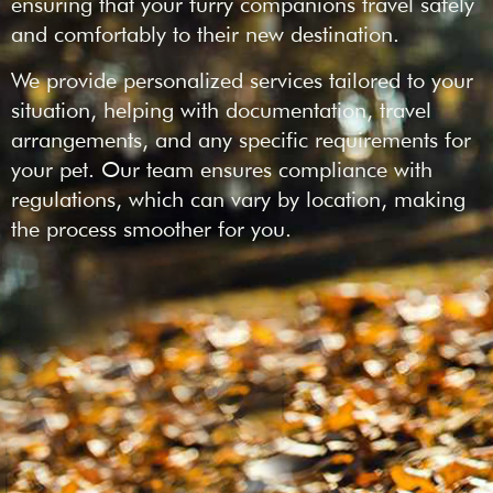
ensuring that your furry companions travel safely
and comfortably to their new destination.
We provide personalized services tailored to your
situation, helping with documentation, travel
arrangements, and any specific requirements for
your pet. Our team ensures compliance with
regulations, which can vary by location, making
the process smoother for you.