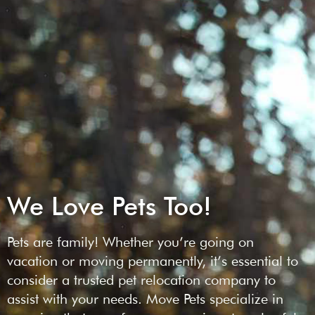
We Love Pets Too!
Pets are family! Whether you’re going on
vacation or moving permanently, it’s essential to
consider a trusted pet relocation company to
assist with your needs. Move Pets specialize in