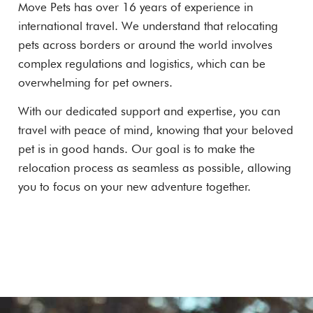
Move Pets has over 16 years of experience in
international travel. We understand that relocating
pets across borders or around the world involves
complex regulations and logistics, which can be
overwhelming for pet owners.
With our dedicated support and expertise, you can
travel with peace of mind, knowing that your beloved
pet is in good hands. Our goal is to make the
relocation process as seamless as possible, allowing
you to focus on your new adventure together.