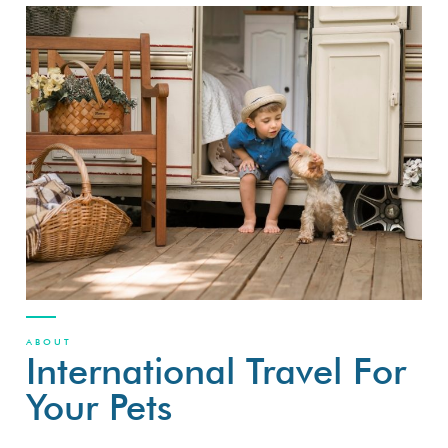
ABOUT
International Travel For
Your Pets