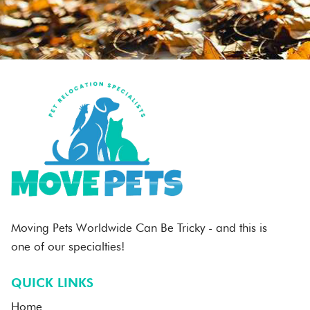
Moving Pets Worldwide Can Be Tricky - and this is
one of our specialties!
QUICK LINKS
Home