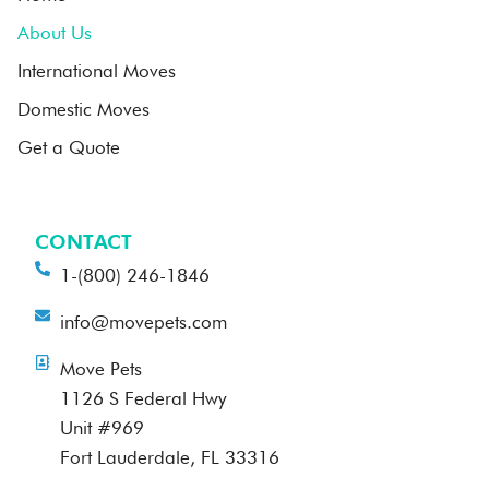
About Us
International Moves
Domestic Moves
Get a Quote
CONTACT
1-(800) 246-1846
info@movepets.com
Move Pets
1126 S Federal Hwy
Unit #969
Fort Lauderdale, FL 33316